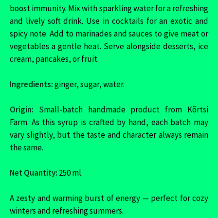
boost immunity. Mix with sparkling water for a refreshing
and lively soft drink. Use in cocktails for an exotic and
spicy note. Add to marinades and sauces to give meat or
vegetables a gentle heat. Serve alongside desserts, ice
cream, pancakes, or fruit.
Ingredients:
ginger, sugar, water.
Origin:
Small-batch handmade product from Kõrtsi
Farm. As this syrup is crafted by hand, each batch may
vary slightly, but the taste and character always remain
the same.
Net Quantity:
250 ml.
A zesty and warming burst of energy — perfect for cozy
winters and refreshing summers.