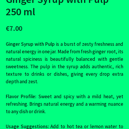
250 ml
€7.00
Ginger Syrup with Pulp
is a burst of zesty freshness and
natural energy in one jar. Made from fresh ginger root, its
natural spiciness is beautifully balanced with gentle
sweetness. The pulp in the syrup adds authentic, rich
texture to drinks or dishes, giving every drop extra
depth and zest.
Flavor Profile:
Sweet and spicy with a mild heat, yet
refreshing. Brings natural energy and a warming nuance
to any dish or drink.
Usage Suggestions:
Add to hot tea or lemon water to