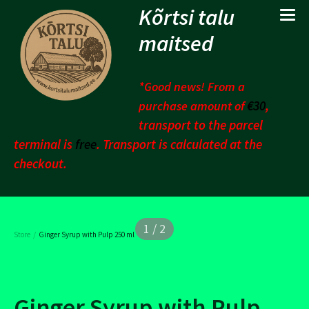
Kõrtsi talu
maitsed
*Good news! From a
€30
,
purchase amount of
transport to the parcel
terminal is
free
. Transport is calculated at the
checkout.
1 / 2
/
Store
Ginger Syrup with Pulp 250 ml
Ginger Syrup with Pulp