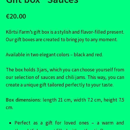
€20.00
Kõrtsi Farm’s gift box is a stylish and flavor-filled present.
Our gift boxes are created to bring joy to any moment.
Available in two elegant colors – black and red.
The box holds 3 jars, which you can choose yourself from
our selection of sauces and chili jams. This way, you can
create a unique gift tailored perfectly to your taste.
Box dimensions:
length 21 cm, width 7.2 cm, height 7.5
cm.
Perfect as a gift for loved ones – a warm and