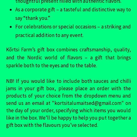
thoughtful present filled with authentic flavors.
As a corporate gift – a tasteful and distinctive way to
say “thank you.”
For celebrations or special occasions – a striking and
practical addition to any event.
Kõrtsi Farm’s gift box combines craftsmanship, quality,
and the Nordic world of flavors – a gift that brings
sparkle both to the eyes and to the table.
NB! If you would like to include both sauces and chilli
jams in your gift box, please place an order with the
products of your choice from the dropdown menu and
send us an email at "kortsitalumaitsed@gmail.com" on
the day of your order, specifying which items you would
like in the box. We’ll be happy to help you put together a
gift box with the flavours you’ve selected.