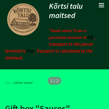
Kõrtsi talu
maitsed
*Good news! From a
€30
,
purchase amount of
transport to the parcel
terminal is
free
. Transport is calculated at the
checkout.
1 / 2
/
Store
Gift box "Sauces"
Gift box "Sauces"